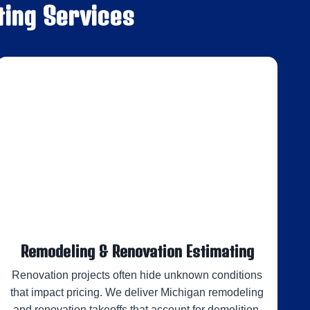
ting Services
Remodeling & Renovation Estimating
Renovation projects often hide unknown conditions
that impact pricing. We deliver Michigan remodeling
and renovation takeoffs that account for demolition,