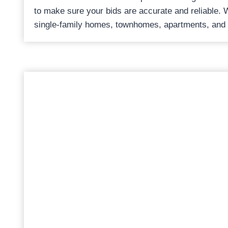
to make sure your bids are accurate and reliable. 
single-family homes, townhomes, apartments, and