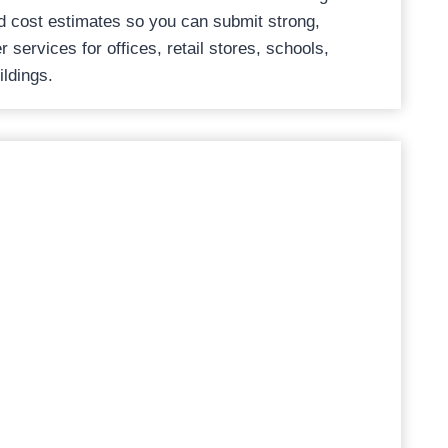
d cost estimates so you can submit strong,
 services for offices, retail stores, schools,
ildings.