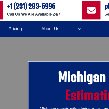
+1 (231) 283-6996
p
Call Us We Are Available 24/7
Se
Pricing
About Us
Michigan
Estimati
Michigan construction industry will b