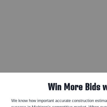
Win More Bids 
We know how important accurate construction estimat