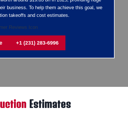
heir business. To help them achieve this goal, we
tion takeoffs and cost estimates.
e
+1 (231) 283-6996
uction
Estimates