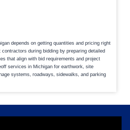
higan depends on getting quantities and pricing right
t contractors during bidding by preparing detailed
es that align with bid requirements and project
eoff services in Michigan for earthwork, site
rainage systems, roadways, sidewalks, and parking