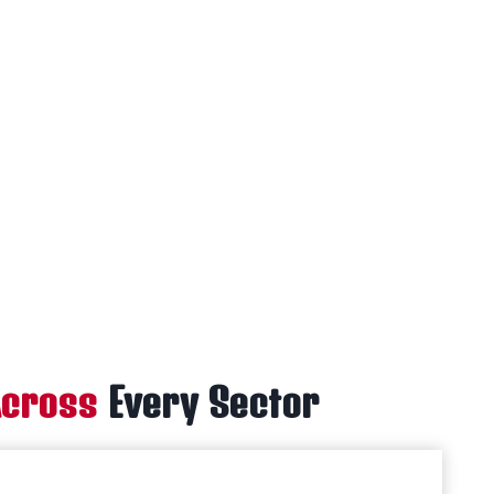
Across
Every Sector