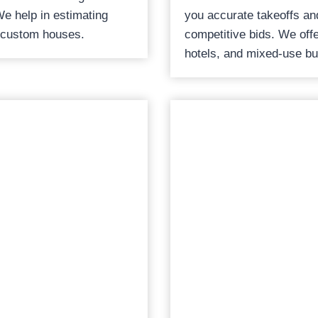
We help in estimating
you accurate takeoffs an
 custom houses.
competitive bids. We offer
hotels, and mixed-use bu