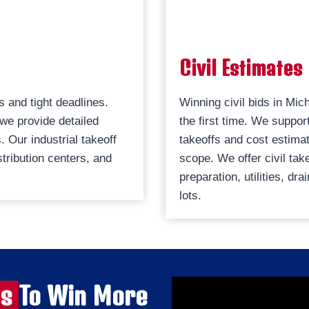
Civil Estimates
s and tight deadlines.
Winning civil bids in Mic
 we provide detailed
the first time. We suppor
 Our industrial takeoff
takeoffs and cost estimat
tribution centers, and
scope. We offer civil tak
preparation, utilities, d
lots.
es
To Win More