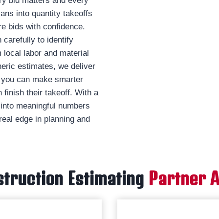
ry bid matters and every
ans into quantity takeoffs
e bids with confidence.
carefully to identify
 local labor and material
neric estimates, we deliver
so you can make smarter
finish their takeoff. With a
s into meaningful numbers
real edge in planning and
truction Estimating
Partner 