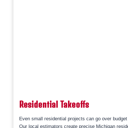
Residential Takeoffs
Even small residential projects can go over budget 
Our local estimators create precise Michigan resid