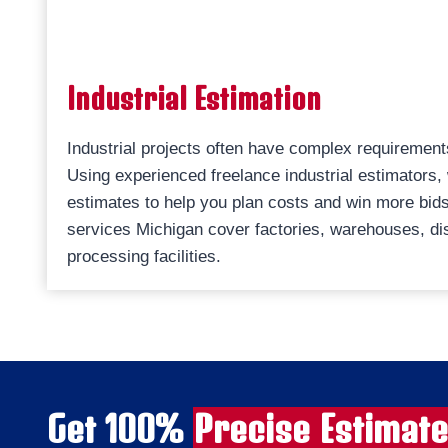
Industrial Estimation
Industrial projects often have complex requirement
Using experienced freelance industrial estimators,
estimates to help you plan costs and win more bids.
services Michigan cover factories, warehouses, dis
processing facilities.
Get 100%
Precise Estimat