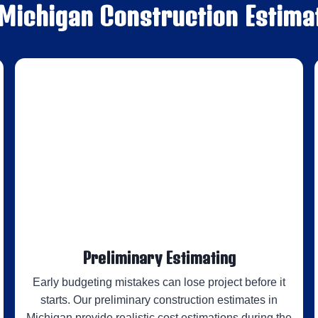
 Michigan Construction Estima
Preliminary Estimating
Early budgeting mistakes can lose project before it
starts. Our preliminary construction estimates in
Michigan provide realistic cost estimations during the