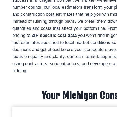
success in Michigan’s competitive market. When eve
number counts, our local estimators transform your pl
and construction cost estimates that help you win mor
Instead of rushing through plans, we break them down 
quantities and costs that affect your bottom line. From
pricing to
ZIP‑specific cost data
you won’t find in ge
fast estimates specified to local market conditions 
decisions and get ahead before your competitors even 
focus on quality and clarity, our team turns blueprint
giving contractors, subcontractors, and developers a 
bidding.
Your Michigan Cons