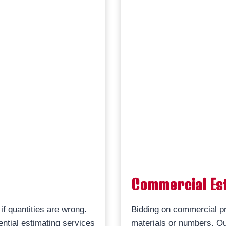
Commercial Es
if quantities are wrong.
Bidding on commercial pr
ential estimating services
materials or numbers. Ou