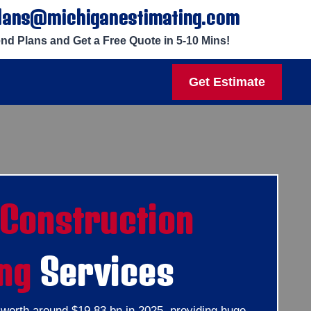
lans@michiganestimating.com
nd Plans and Get a Free Quote in 5-10 Mins!
Get Estimate
Construction
ng
Services
e worth around $19.83 bn in 2025, providing huge