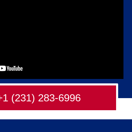
+1 (231) 283-6996