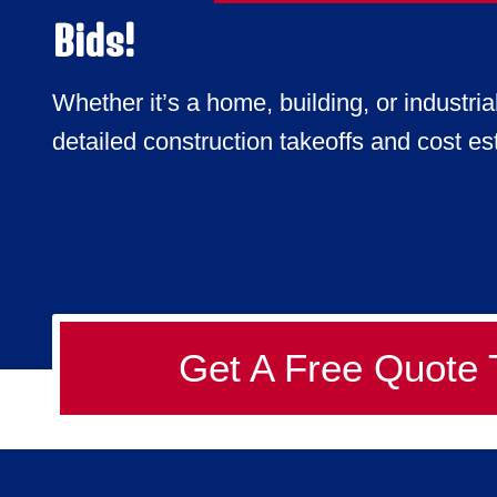
Bids!
Whether it’s a home, building, or industria
detailed construction takeoffs and cost est
Get A Free Quote 