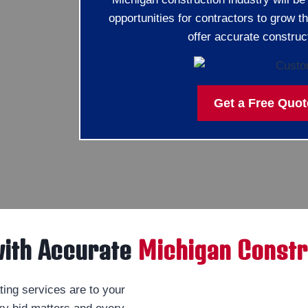
opportunities for contractors to grow t
offer accurate construc
Get a Free Quot
with Accurate
Michigan Constr
ing services are to your