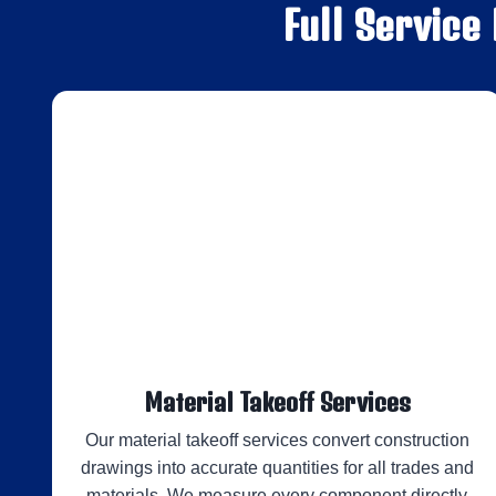
Full Service
Material Takeoff Services
Our material takeoff services convert construction
drawings into accurate quantities for all trades and
materials. We measure every component directly