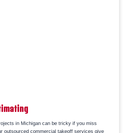
timating
ojects in Michigan can be tricky if you miss
r outsourced commercial takeoff services give