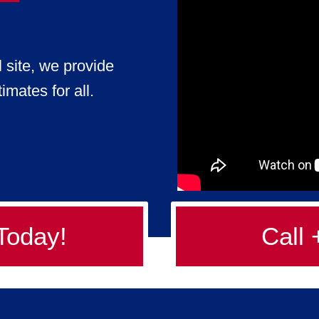
l site, we provide
imates for all.
Today!
Call 